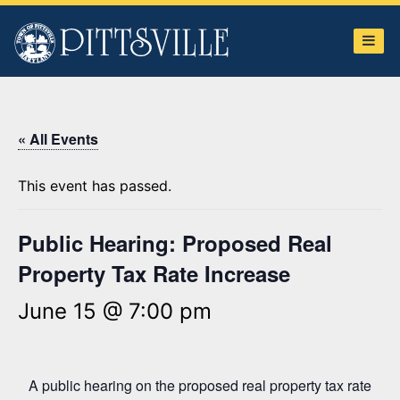
Town
of
Pittsville
« All Events
This event has passed.
Public Hearing: Proposed Real
Property Tax Rate Increase
June 15 @ 7:00 pm
A public hearing on the proposed real property tax rate