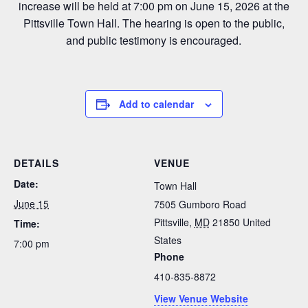
increase will be held at 7:00 pm on June 15, 2026 at the
Pittsville Town Hall. The hearing is open to the public,
and public testimony is encouraged.
Add to calendar
DETAILS
VENUE
Date:
Town Hall
June 15
7505 Gumboro Road
Pittsville
,
MD
21850
United
Time:
States
7:00 pm
Phone
410-835-8872
View Venue Website