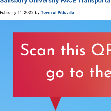
Salisbury University PACE Transporta
February 14, 2022
by
Town of Pittsville