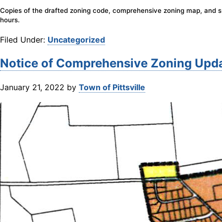
Copies of the drafted zoning code, comprehensive zoning map, and sum
hours.
Filed Under:
Uncategorized
Notice of Comprehensive Zoning Upd
January 21, 2022
by
Town of Pittsville