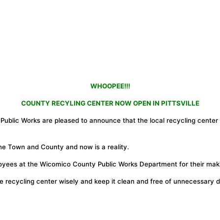
WHOOPEE!!!
COUNTY RECYLING CENTER NOW OPEN IN PITTSVILLE
blic Works are pleased to announce that the local recycling center l
he Town and County and now is a reality.
es at the Wicomico County Public Works Department for their making 
e recycling center wisely and keep it clean and free of unnecessary d