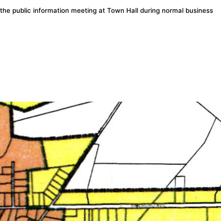
the public information meeting at Town Hall during normal business