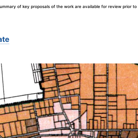
mary of key proposals of the work are available for review prior to 
ate