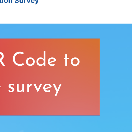
tion Survey