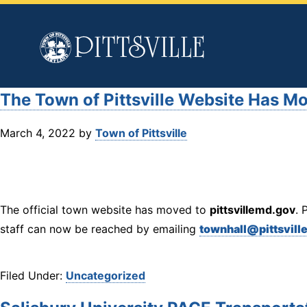
Town
of
Pittsville
The Town of Pittsville Website Has M
March 4, 2022
by
Town of Pittsville
The official town website has moved to
pittsvillemd.gov
. 
staff can now be reached by emailing
townhall@pittsvill
Filed Under:
Uncategorized