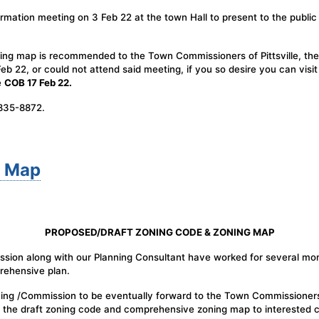
rmation meeting on 3 Feb 22 at the town Hall to present to the public 
ng map is recommended to the Town Commissioners of Pittsville, the 
b 22, or could not attend said meeting, if you so desire you can visi
e
COB 17 Feb 22.
-835-8872.
g Map
PROPOSED/DRAFT ZONING CODE & ZONING MAP
ission along with our Planning Consultant have worked for several mo
ehensive plan.
ning /Commission to be eventually forward to the Town Commissioners
the draft zoning code and comprehensive zoning map to interested ci