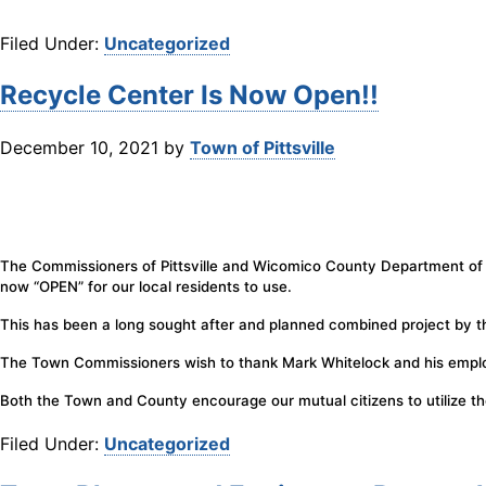
Filed Under:
Uncategorized
Recycle Center Is Now Open!!
December 10, 2021
by
Town of Pittsville
The Commissioners of Pittsville and Wicomico County Department of Pu
now “OPEN” for our local residents to use.
This has been a long sought after and planned combined project by t
The Town Commissioners wish to thank Mark Whitelock and his employe
Both the Town and County encourage our mutual citizens to utilize th
Filed Under:
Uncategorized