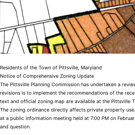
Residents of the Town of Pittsville, Maryland
Notice of Comprehensive Zoning Update
The Pittsville Planning Commission has undertaken a review
revisions is to implement the recommendations of the rece
text and official zoning map are available at the Pittsvill
The zoning ordinance directly affects private property us
at a public information meeting held at 7:00 PM on February
and question.