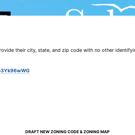
vide their city, state, and zip code with no other identifyi
g3Ep3Yk96wWG
DRAFT NEW ZONING CODE & ZONING MAP