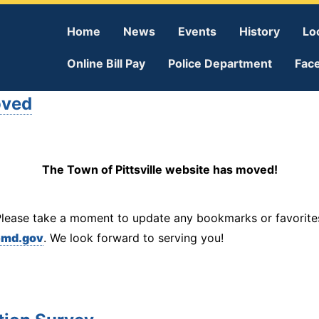
Home
News
Events
History
Lo
Online Bill Pay
Police Department
Fac
oved
The Town of Pittsville website has moved!
Please take a moment to update any bookmarks or favorites
emd.gov
. We look forward to serving you!