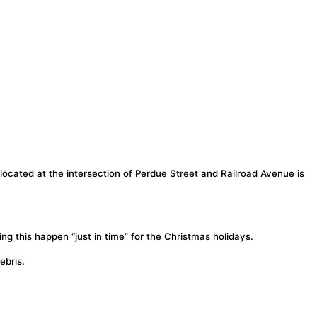
ocated at the intersection of Perdue Street and Railroad Avenue is
this happen “just in time” for the Christmas holidays.
ebris.