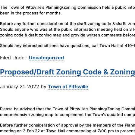
The Town of Pittsville’s Planning/Zoning Commission held a public info
been in the process for months.
Before any further consideration of the
draft
zoning code &
draft
zoni
Should anyone who was at the public information meeting held on 3 Fe
zoning code &
draft
zoning map and provide written comments befor
Should any interested citizens have questions, call Town Hall at 410
Filed Under:
Uncategorized
Proposed/Draft Zoning Code & Zonin
January 21, 2022
by
Town of Pittsville
Please be advised that the Town of Pittsville’s Planning/Zoning Comm
comprehensive zoning map to complement the Town’s updated compr
Before further consideration of approval by the members of the Plan
meeting on 3 Feb 22 at Town Hall commencing at 7:00 pm to present 