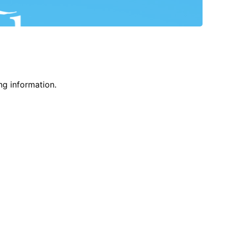
ng information.