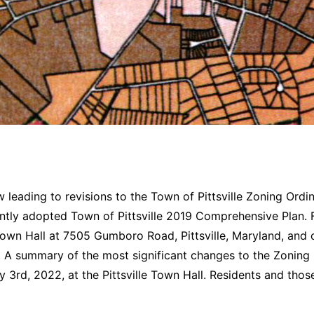
 leading to revisions to the Town of Pittsville Zoning Ord
ntly adopted Town of Pittsville 2019 Comprehensive Plan. F
e Town Hall at 7505 Gumboro Road, Pittsville, Maryland, and 
e. A summary of the most significant changes to the Zoning
 3rd, 2022, at the Pittsville Town Hall. Residents and thos