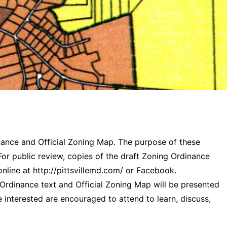
inance and Official Zoning Map. The purpose of these
or public review, copies of the draft Zoning Ordinance
online at http://pittsvillemd.com/ or Facebook.
 Ordinance text and Official Zoning Map will be presented
e interested are encouraged to attend to learn, discuss,