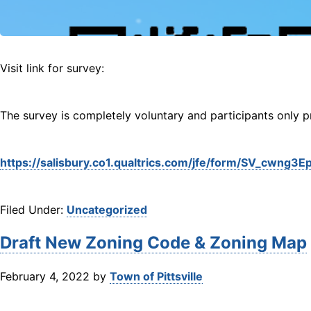
Visit link for survey:
The survey is completely voluntary and participants only pro
https://salisbury.co1.qualtrics.com/jfe/form/SV_cwn
Filed Under:
Uncategorized
Draft New Zoning Code & Zoning Map
February 4, 2022
by
Town of Pittsville