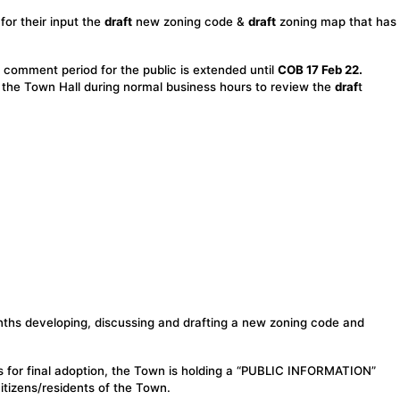
for their input the
draft
new zoning code &
draft
zoning map that has
comment period for the public is extended until
COB 17 Feb 22.
t the Town Hall during normal business hours to review the
draf
t
nths developing, discussing and drafting a new zoning code and
 for final adoption, the Town is holding a “PUBLIC INFORMATION”
tizens/residents of the Town.