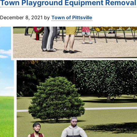
Town Playground Equipment Removal
December 8, 2021
by
Town of Pittsville