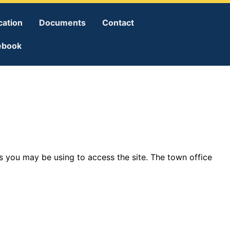
cation
Documents
Contact
ebook
 you may be using to access the site. The town office