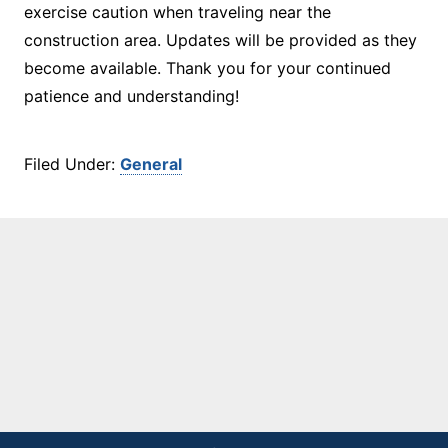
exercise caution when traveling near the
construction area. Updates will be provided as they
become available. Thank you for your continued
patience and understanding!
Filed Under:
General