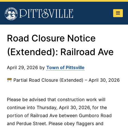
Town
of
Pittsville
Road Closure Notice
(Extended): Railroad Ave
April 29, 2026
by
Town of Pittsville
Partial Road Closure (Extended) – April 30, 2026
Please be advised that construction work will
continue into Thursday, April 30, 2026, for the
portion of Railroad Ave between Gumboro Road
and Perdue Street. Please obey flaggers and