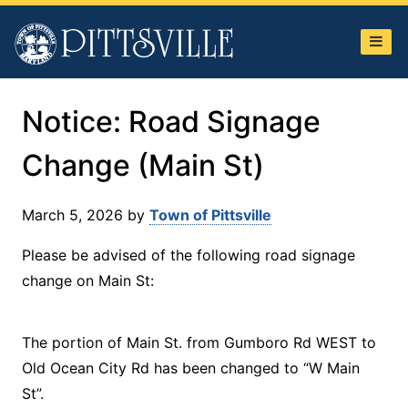
Town
of
Pittsville
Notice: Road Signage
Change (Main St)
March 5, 2026
by
Town of Pittsville
Please be advised of the following road signage
change on Main St:
The portion of Main St. from Gumboro Rd WEST to
Old Ocean City Rd has been changed to “W Main
St”.