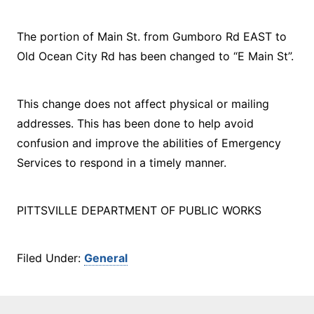
The portion of Main St. from Gumboro Rd EAST to
Old Ocean City Rd has been changed to “E Main St”.
This change does not affect physical or mailing
addresses. This has been done to help avoid
confusion and improve the abilities of Emergency
Services to respond in a timely manner.
PITTSVILLE DEPARTMENT OF PUBLIC WORKS
Filed Under:
General