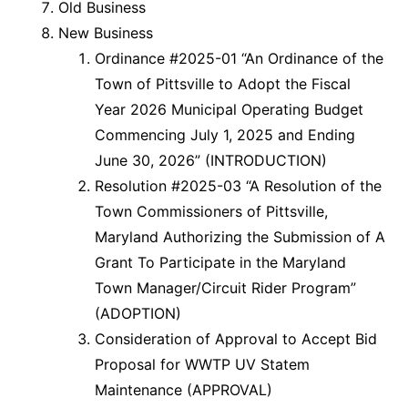
Old Business
New Business
Ordinance #2025-01 “An Ordinance of the
Town of Pittsville to Adopt the Fiscal
Year 2026 Municipal Operating Budget
Commencing July 1, 2025 and Ending
June 30, 2026” (INTRODUCTION)
Resolution #2025-03 “A Resolution of the
Town Commissioners of Pittsville,
Maryland Authorizing the Submission of A
Grant To Participate in the Maryland
Town Manager/Circuit Rider Program”
(ADOPTION)
Consideration of Approval to Accept Bid
Proposal for WWTP UV Statem
Maintenance (APPROVAL)