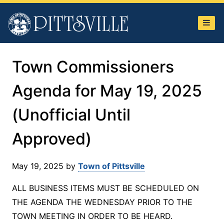
Town
of
Pittsville
Town Commissioners
Agenda for May 19, 2025
(Unofficial Until
Approved)
May 19, 2025
by
Town of Pittsville
ALL BUSINESS ITEMS MUST BE SCHEDULED ON
THE AGENDA THE WEDNESDAY PRIOR TO THE
TOWN MEETING IN ORDER TO BE HEARD.