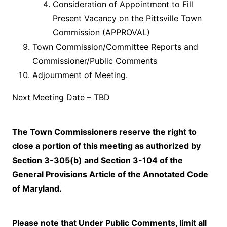
Consideration of Appointment to Fill
Present Vacancy on the Pittsville Town
Commission (APPROVAL)
Town Commission/Committee Reports and
Commissioner/Public Comments
Adjournment of Meeting.
Next Meeting Date – TBD
The Town Commissioners reserve the right to
close a portion of this meeting as authorized by
Section 3-305(b) and Section 3-104 of the
General Provisions Article of the Annotated Code
of Maryland.
Please note that Under Public Comments, limit all