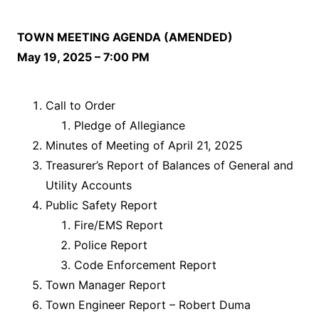
TOWN MEETING AGENDA (AMENDED)
May 19, 2025 – 7:00 PM
Call to Order
Pledge of Allegiance
Minutes of Meeting of April 21, 2025
Treasurer’s Report of Balances of General and
Utility Accounts
Public Safety Report
Fire/EMS Report
Police Report
Code Enforcement Report
Town Manager Report
Town Engineer Report – Robert Duma