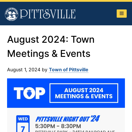
Town
of
Pittsville
August 2024: Town
Meetings & Events
August 1, 2024
by
Town of Pittsville