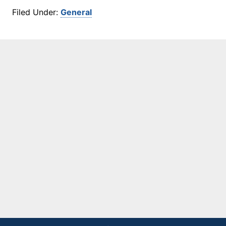
Filed Under:
General