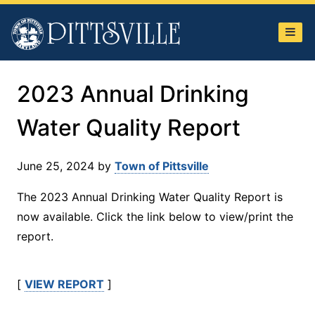
Town
of
Pittsville
2023 Annual Drinking
Water Quality Report
June 25, 2024
by
Town of Pittsville
The 2023 Annual Drinking Water Quality Report is
now available. Click the link below to view/print the
report.
[
VIEW REPORT
]