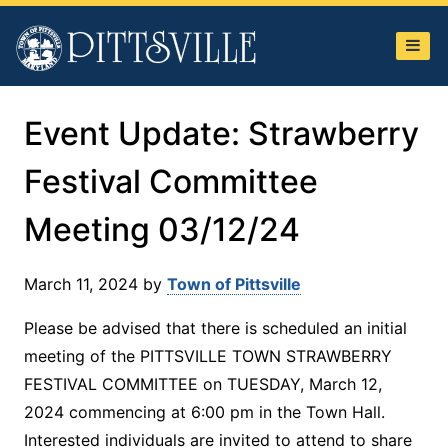
Town
of
Pittsville
Event Update: Strawberry
Festival Committee
Meeting 03/12/24
March 11, 2024
by
Town of Pittsville
Please be advised that there is scheduled an initial
meeting of the PITTSVILLE TOWN STRAWBERRY
FESTIVAL COMMITTEE on TUESDAY, March 12,
2024 commencing at 6:00 pm in the Town Hall.
Interested individuals are invited to attend to share