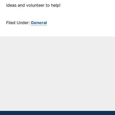
ideas and volunteer to help!
Filed Under:
General