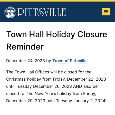
Town
of
Pittsville
Town Hall Holiday Closure
Reminder
December 24, 2023
by
Town of Pittsville
The Town Hall Offices will be closed for the
Christmas holiday from Friday, December 22, 2023
until Tuesday December 26, 2023 AND also be
closed for the New Year’s holiday from Friday,
December 29, 2023 until Tuesday January 2, 2024!