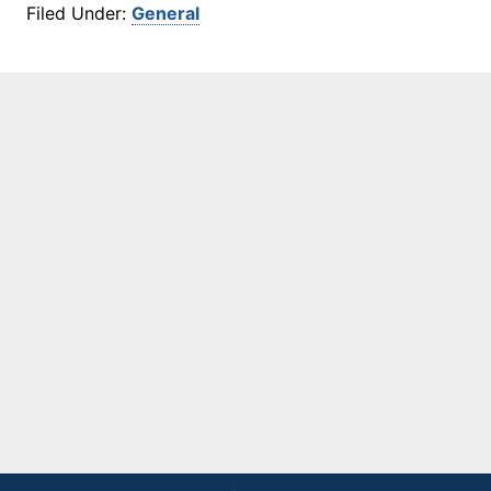
Filed Under:
General