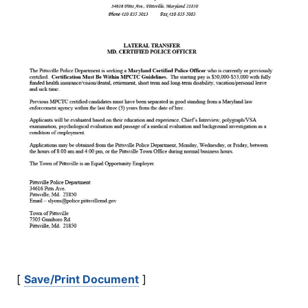
[
Save/Print Document
]