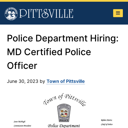
Town
of
Pittsville
Police Department Hiring:
MD Certified Police
Officer
June 30, 2023
by
Town of Pittsville