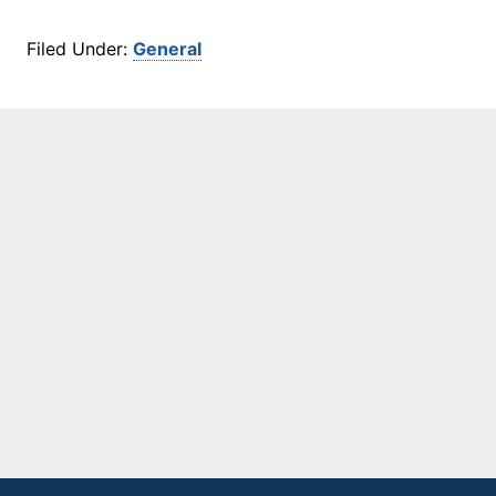
Filed Under:
General