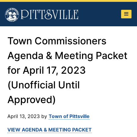
Town
of
Pittsville
Town Commissioners
Agenda & Meeting Packet
for April 17, 2023
(Unofficial Until
Approved)
April 13, 2023
by
Town of Pittsville
VIEW AGENDA & MEETING PACKET