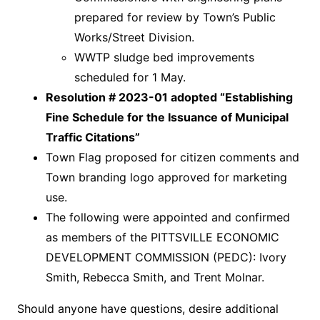
prepared for review by Town’s Public
Works/Street Division.
WWTP sludge bed improvements
scheduled for 1 May.
Resolution # 2023-01 adopted “Establishing
Fine Schedule for the Issuance of Municipal
Traffic Citations”
Town Flag proposed for citizen comments and
Town branding logo approved for marketing
use.
The following were appointed and confirmed
as members of the PITTSVILLE ECONOMIC
DEVELOPMENT COMMISSION (PEDC): Ivory
Smith, Rebecca Smith, and Trent Molnar.
Should anyone have questions, desire additional