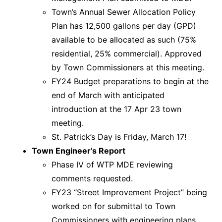
Town’s Annual Sewer Allocation Policy
Plan has 12,500 gallons per day (GPD)
available to be allocated as such (75%
residential, 25% commercial). Approved
by Town Commissioners at this meeting.
FY24 Budget preparations to begin at the
end of March with anticipated
introduction at the 17 Apr 23 town
meeting.
St. Patrick’s Day is Friday, March 17!
Town Engineer’s Report
Phase IV of WTP MDE reviewing
comments requested.
FY23 “Street Improvement Project” being
worked on for submittal to Town
Commissioners with engineering plans