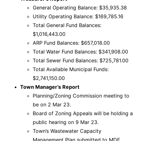
General Operating Balance: $35,935.38
Utility Operating Balance: $169,785.16
Total General Fund Balances:
$1,016,443.00
ARP Fund Balances: $657,018.00
Total Water Fund Balances: $341,908.00
Total Sewer Fund Balances: $725,781.00
Total Available Municipal Funds:
$2,741,150.00
Town Manager’s Report
Planning/Zoning Commission meeting to
be on 2 Mar 23.
Board of Zoning Appeals will be holding a
public hearing on 9 Mar 23.
Town’s Wastewater Capacity
Management Plan submitted to MDE.