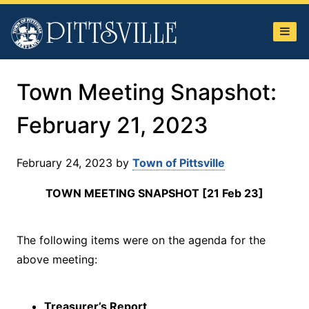
Town
of
Pittsville
Town Meeting Snapshot:
February 21, 2023
February 24, 2023
by
Town of Pittsville
TOWN MEETING SNAPSHOT [21 Feb 23]
The following items were on the agenda for the
above meeting:
Treasurer’s Report