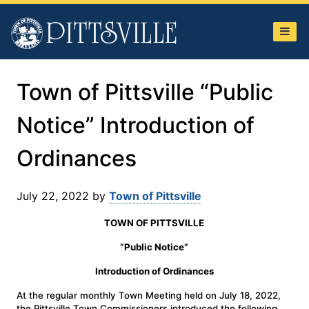
Town
of
Pittsville
Town of Pittsville “Public
Notice” Introduction of
Ordinances
July 22, 2022
by
Town of Pittsville
TOWN OF PITTSVILLE
“Public Notice”
Introduction of Ordinances
At the regular monthly Town Meeting held on July 18, 2022,
the Pittsville Town Commissioners introduced the following