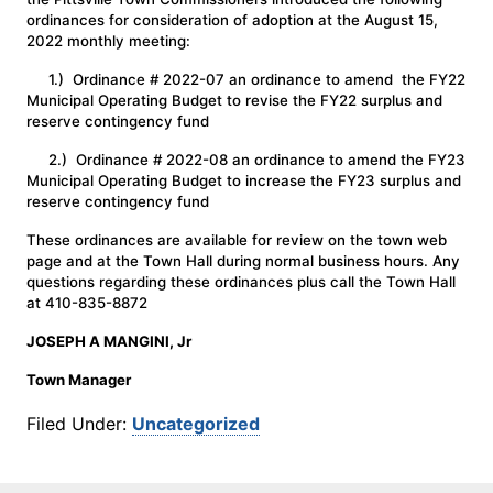
ordinances for consideration of adoption at the August 15,
2022 monthly meeting:
1.) Ordinance # 2022-07 an ordinance to amend the FY22
Municipal Operating Budget to revise the FY22 surplus and
reserve contingency fund
2.) Ordinance # 2022-08 an ordinance to amend the FY23
Municipal Operating Budget to increase the FY23 surplus and
reserve contingency fund
These ordinances are available for review on the town web
page and at the Town Hall during normal business hours. Any
questions regarding these ordinances plus call the Town Hall
at 410-835-8872
JOSEPH A MANGINI, Jr
Town Manager
Filed Under:
Uncategorized